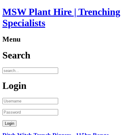
MSW Plant Hire | Trenching
Specialists
Menu
Search
Login