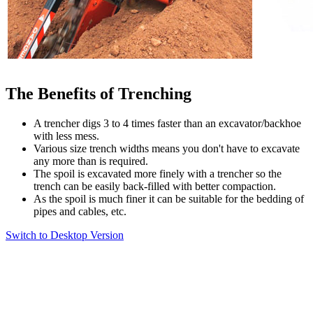
The Benefits of Trenching
A trencher digs 3 to 4 times faster than an excavator/backhoe
with less mess.
Various size trench widths means you don't have to excavate
any more than is required.
The spoil is excavated more finely with a trencher so the
trench can be easily back-filled with better compaction.
As the spoil is much finer it can be suitable for the bedding of
pipes and cables, etc.
Switch to Desktop Version