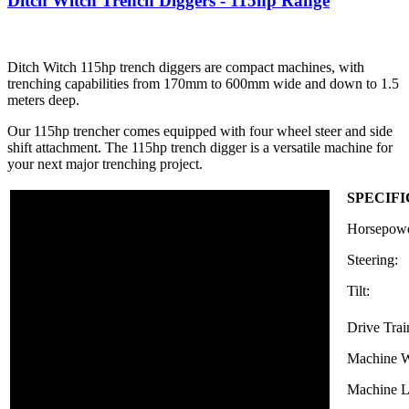
Ditch Witch Trench Diggers - 115hp Range
Ditch Witch 115hp trench diggers are compact machines, with
trenching capabilities from 170mm to 600mm wide and down to 1.5
meters deep.
Our 115hp trencher comes equipped with four wheel steer and side
shift attachment. The 115hp trench digger is a versatile machine for
your next major trenching project.
SPECIF
Horsepowe
Steering:
Tilt:
Drive Trai
Machine W
Machine L