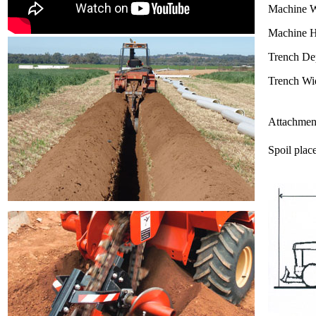
Machine W
Machine H
Trench De
Trench Wi
Attachmen
Spoil plac